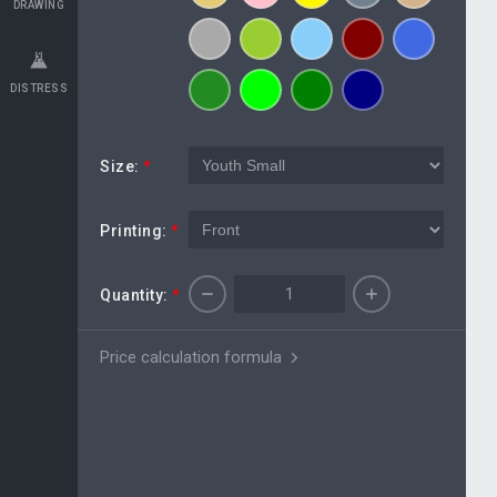
DRAWING
DISTRESS
Size:
*
Printing:
*
Quantity:
*
Price calculation formula