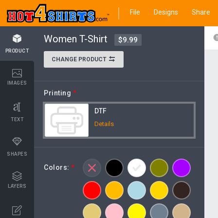
File
Designs
Share
Women T-Shirt
$9.99
PRODUCT
CHANGE PRODUCT
IMAGES
Printing
*
DTF
TEXT
Details
SHAPES
Colors:
*
LAYERS