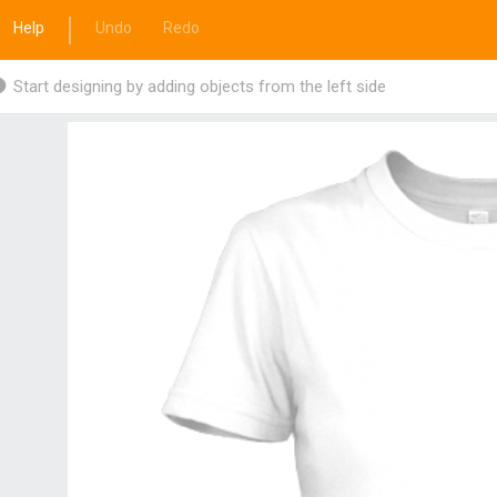
Help
Undo
Redo
Start designing by adding objects from the left side