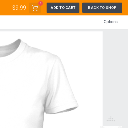
0
$9.99
ADD TO CART
BACK TO SHOP
Options