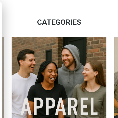
CATEGORIES