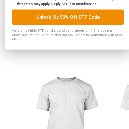
data rates may apply. Reply STOP to unsubscribe.
Unlock My 50% Off DTF Code
Valid on eligible DTF transfers and gang sheets only. One use per
customer. Expires 24 hours after signup. Cannot be combined with other
offers.