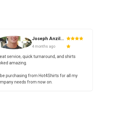
Joseph Anzilotti
Cassye 
4 months ago
4 months 
eat service, quick turnaround, and shirts
Absolutely wond
oked amazing.
able to accomm
for a special eve
ll be purchasing from Hot4Shirts for all my
was fantastic. 
mpany needs from now on.
even better. 1