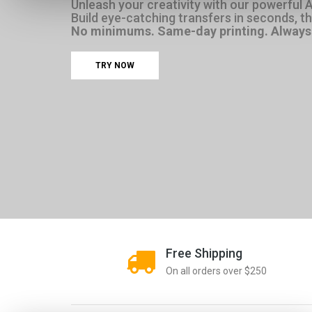
Unleash your creativity with our powerful 
Build eye-catching transfers in seconds, then
No minimums. Same-day printing. Always 
TRY NOW
Free Shipping
On all orders over $250