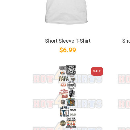
Short Sleeve T-Shirt
Sho
$6.99
SALE