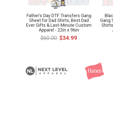
Father’s Day DTF Transfers Gang
Blac
Sheet for Dad Shirts, Best Dad
Gang S
Ever Gifts & Last-Minute Custom
Shirt
Apparel - 22in x 96in
$60.00
$34.99