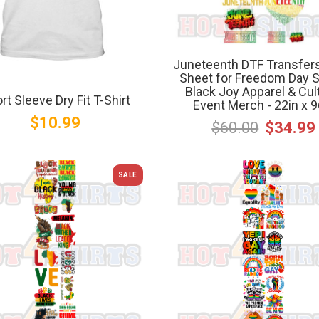
Juneteenth DTF Transfer
Sheet for Freedom Day Sh
Black Joy Apparel & Cul
rt Sleeve Dry Fit T-Shirt
Event Merch - 22in x 9
$10.99
$60.00
$34.99
SALE