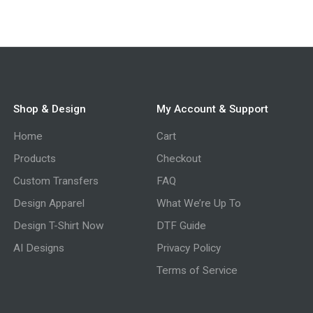
Shop & Design
My Account & Support
Home
Cart
Products
Checkout
Custom Transfers
FAQ
Design Apparel
What We’re Up To
Design T-Shirt Now
DTF Guide
AI Designs
Privacy Policy
Terms of Service