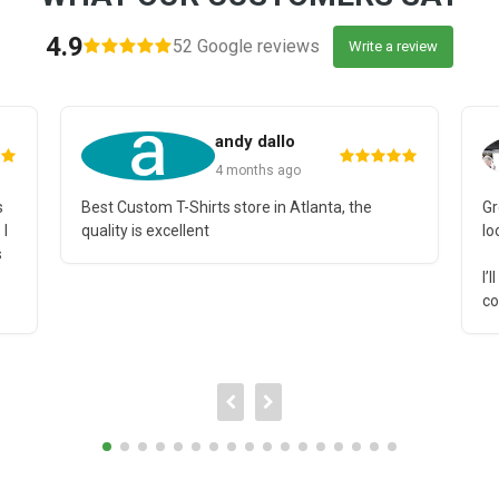
4.9
52 Google reviews
Write a review
andy dallo
4 months ago
s
Best Custom T-Shirts store in Atlanta, the
Gr
 I
quality is excellent
lo
s
I’
co