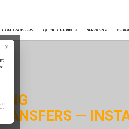
 — 100 custom tees, one-color print. Design online now.
Start 
USTOM TRANSFERS
QUICK DTF PRINTS
SERVICES
DESIG
×
nt
ne
NING
izes,
ase
RANSFERS — INSTA