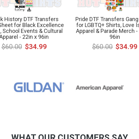
k History DTF Transfers
Pride DTF Transfers Gang
heet for Black Excellence
for LGBTQ+ Shirts, Love I
s, School Events & Cultural
Apparel & Parade Merch - 
Apparel - 22in x 96in
96in
$60.00
$34.99
$60.00
$34.99
WHAT OUR CUSTOMERS SAY