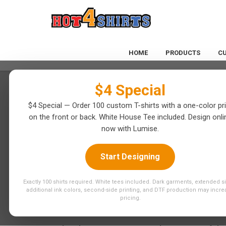
$4 Special
HOME
PRODUCTS
C
$4 Special
$4 Special — Order 100 custom T-shirts with a one-color pri
on the front or back. White House Tee included. Design onli
now with Lumise.
Start Designing
CREATE STUN
Exactly 100 shirts required. White tees included. Dark garments, extended s
additional ink colors, second-side printing, and DTF production may incre
CUSTOM DTF T
pricing.