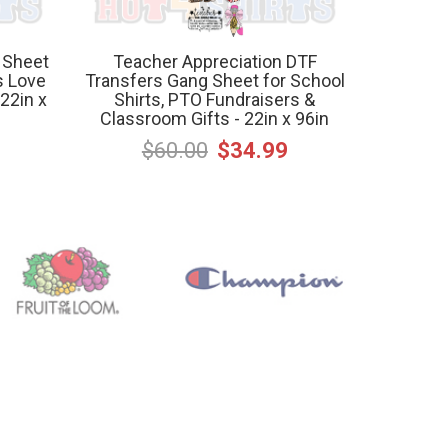
 Sheet
Teacher Appreciation DTF
s Love
Transfers Gang Sheet for School
22in x
Shirts, PTO Fundraisers &
Classroom Gifts - 22in x 96in
$60.00
$34.99