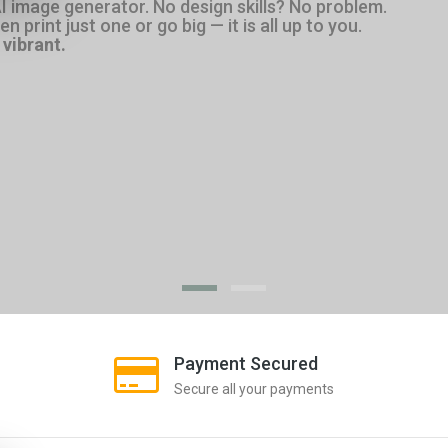
AI image generator. No design skills? No problem.
 print just one or go big — it is all up to you.
vibrant.
Payment Secured
Secure all your payments