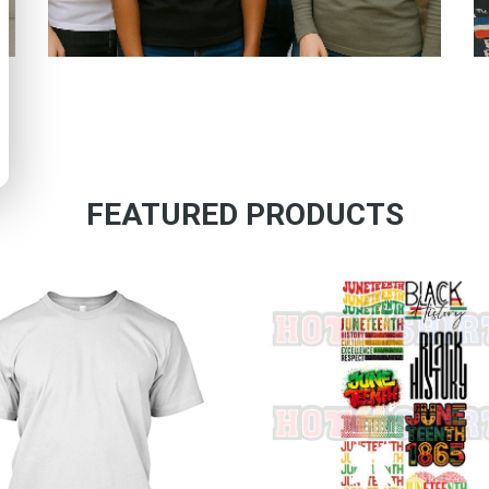
FEATURED PRODUCTS