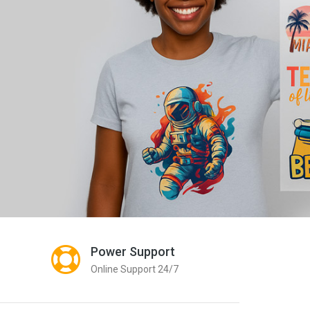
Qu
Pre
Scr
Prin
Power Support
Online Support 24/7