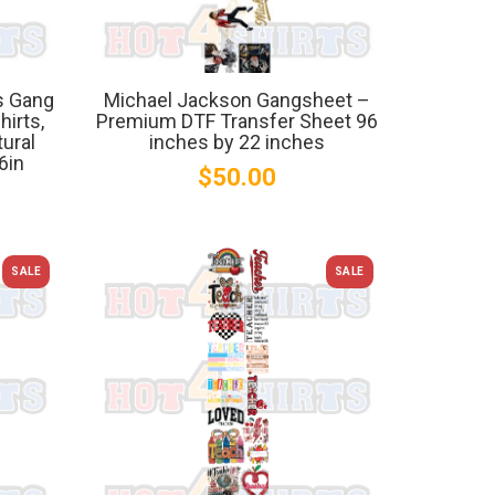
s Gang
Michael Jackson Gangsheet –
irts,
Premium DTF Transfer Sheet 96
tural
inches by 22 inches
6in
$50.00
SALE
SALE