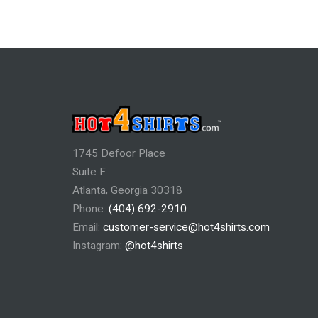
1745 Defoor Place
Suite F
Atlanta, Georgia 30318
Phone:
(404) 692-2910
Email:
customer-service@hot4shirts.com
Instagram:
@hot4shirts