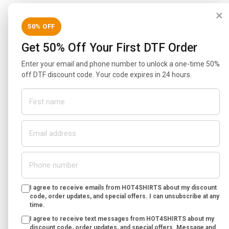
×
50% OFF
Get 50% Off Your First DTF Order
Enter your email and phone number to unlock a one-time 50%
off DTF discount code. Your code expires in 24 hours.
I agree to receive emails from HOT4SHIRTS about my discount
code, order updates, and special offers. I can unsubscribe at any
time.
I agree to receive text messages from HOT4SHIRTS about my
discount code, order updates, and special offers. Message and