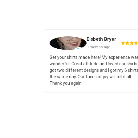
Elsbeth Bryer
3 months ago
 wanted some
Get your shirts made here! My experience wa
s, I knew just
wonderful. Great attitude and loved our shirts.
ide variety of
got two different designs and I got my 6 shirt
ella Canvas like
the same day. Our faces of joy will tell it all.
Thank you again